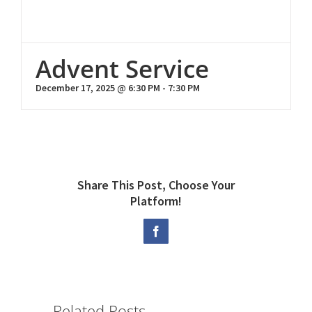
Advent Service
December 17, 2025 @ 6:30 PM
-
7:30 PM
Share This Post, Choose Your
Platform!
Facebook
Related Posts