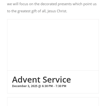
we will focus on the decorated presents which point us
to the greatest gift of all, Jesus Christ.
Advent Service
December 3, 2025 @ 6:30 PM
-
7:30 PM