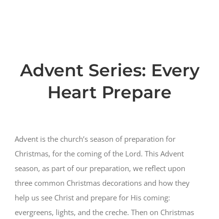
PRESCHOOL
MINISTRIES
Advent Series: Every
EVENTS
Heart Prepare
GIVE NOW
Advent is the church’s season of preparation for
CHURCH CENTER
Christmas, for the coming of the Lord. This Advent
season, as part of our preparation, we reflect upon
three common Christmas decorations and how they
help us see Christ and prepare for His coming:
evergreens, lights, and the creche. Then on Christmas