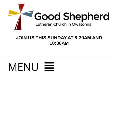
Skip
to
content
JOIN US THIS SUNDAY AT 8:30AM AND
10:00AM
MENU
HOME
View
ABOUT US
Larger
Image