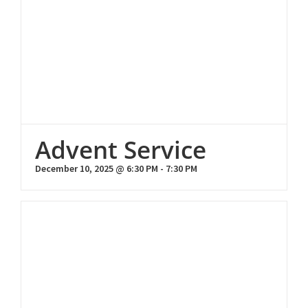
Advent Service
December 10, 2025 @ 6:30 PM
-
7:30 PM