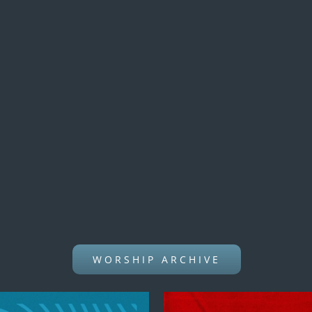
WORSHIP ARCHIVE