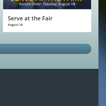
Serve at the Fair
August 18