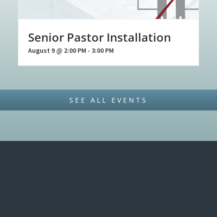
Senior Pastor Installation
August 9 @ 2:00 PM
-
3:00 PM
SEE ALL EVENTS