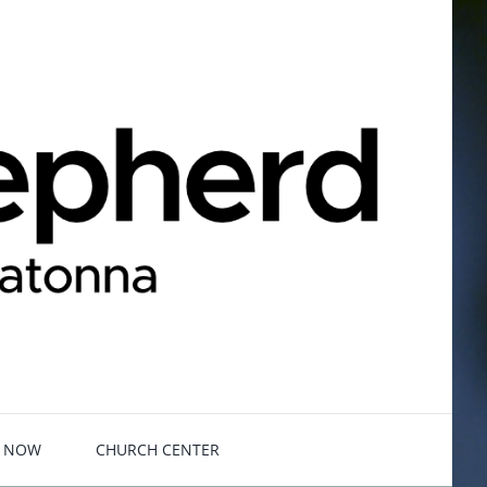
E NOW
CHURCH CENTER