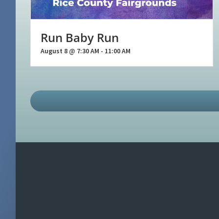
Run Baby Run
August 8 @ 7:30 AM
-
11:00 AM