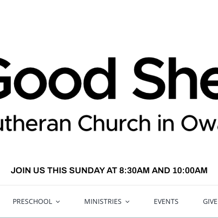
JOIN US THIS SUNDAY AT 8:30AM AND 10:00AM
PRESCHOOL
MINISTRIES
EVENTS
GIV