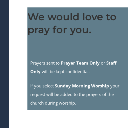
We would love to
pray for you.
Prayers sent to
Prayer Team Only
or
Staff
Only
will be kept confidential.
If you select
Sunday Morning Worship
your
request will be added to the prayers of the
church during worship.