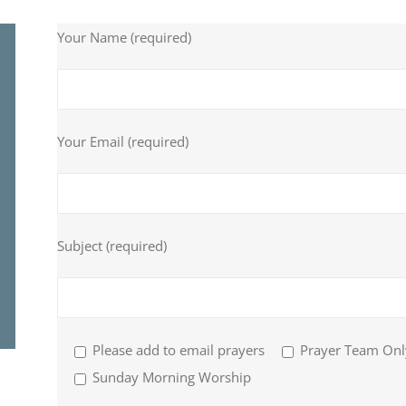
Your Name (required)
Your Email (required)
Subject (required)
Please add to email prayers
Prayer Team Onl
Sunday Morning Worship