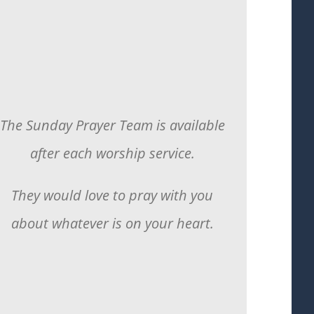
The Sunday Prayer Team is available
after each worship service.
They would love to pray with you
about whatever is on your heart.