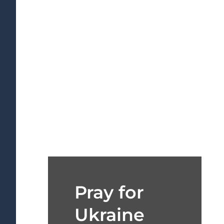
Pray for
Ukraine