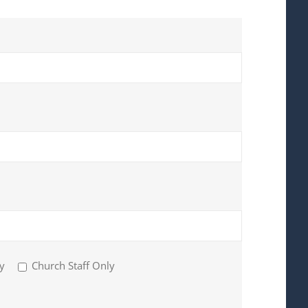
y
Church Staff Only