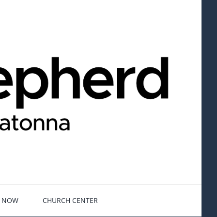
E NOW
CHURCH CENTER