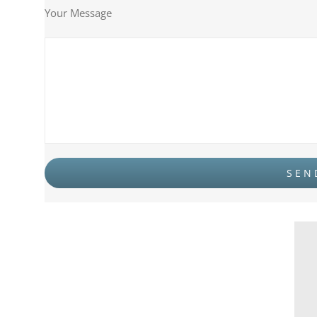
Your Message