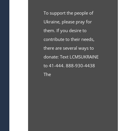
To support the people of
Ukraine, please pray for
them. If you desire to
contribute to their needs,
there are several ways to
donate: Text LCMSUKRAINE
to 41-444. 888-930-4438
The