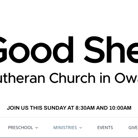
JOIN US THIS SUNDAY AT 8:30AM AND 10:00AM
PRESCHOOL
MINISTRIES
EVENTS
GIV