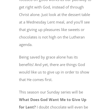
get right with God, instead of through
Christ alone. Just look at the dessert table
MINISTRIES
at a Wednesday Lent meal, and you’ll see
that giving up pleasures like sweets or
EVENTS
chocolates is not high on the Lutheran
agenda.
GIVE NOW
Being saved by grace alone has its
CHURCH CENTER
benefits! And yet, there are things God
would like us to give up in order to show
that He comes first.
This season our Sunday series will be
What Does God Want Me to Give Up
for Lent?
I doubt chocolate will even be