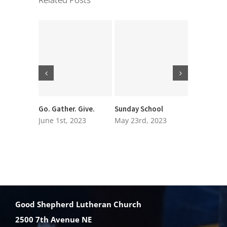
Go. Gather. Give.
Sunday School
Executive
Nominatio
June 1st, 2023
May 23rd, 2023
March 27t
Good Shepherd Lutheran Church
2500 7th Avenue NE