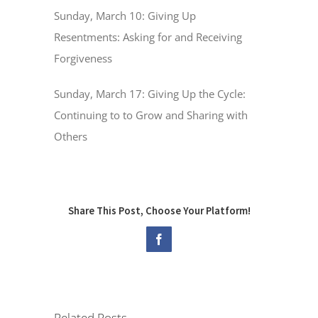
Sunday, March 10: Giving Up
Resentments: Asking for and Receiving
Forgiveness
Sunday, March 17: Giving Up the Cycle:
Continuing to to Grow and Sharing with
Others
Share This Post, Choose Your Platform!
Facebook
Related Posts