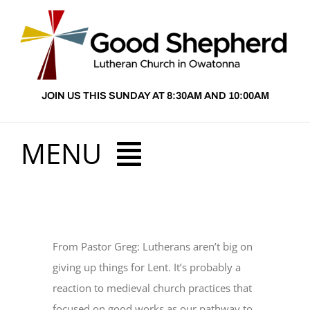
Skip
to
content
JOIN US THIS SUNDAY AT 8:30AM AND 10:00AM
MENU
HOME
From Pastor Greg: Lutherans aren’t big on
ABOUT US
giving up things for Lent. It’s probably a
reaction to medieval church practices that
PRESCHOOL
focused on good works as our pathway to