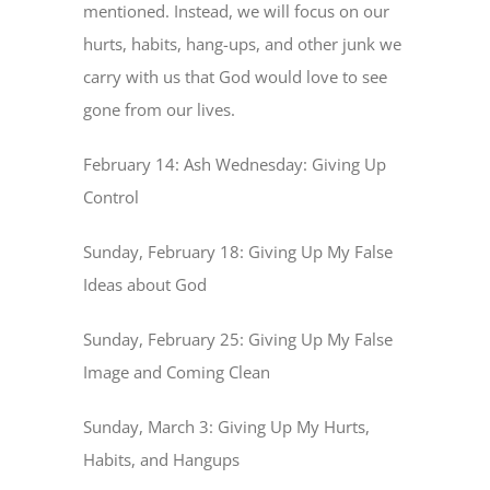
mentioned. Instead, we will focus on our
hurts, habits, hang-ups, and other junk we
carry with us that God would love to see
gone from our lives.
February 14: Ash Wednesday: Giving Up
Control
Sunday, February 18: Giving Up My False
Ideas about God
Sunday, February 25: Giving Up My False
Image and Coming Clean
Sunday, March 3: Giving Up My Hurts,
Habits, and Hangups