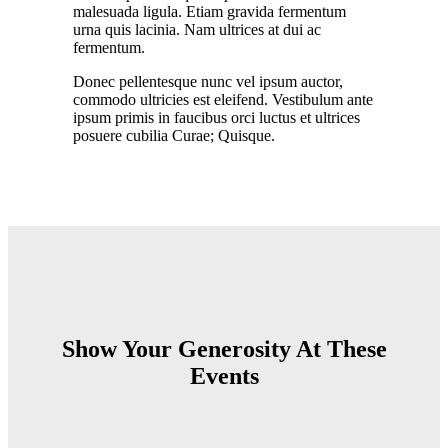
malesuada ligula. Etiam gravida fermentum
urna quis lacinia. Nam ultrices at dui ac
fermentum.
Donec pellentesque nunc vel ipsum auctor,
commodo ultricies est eleifend. Vestibulum ante
ipsum primis in faucibus orci luctus et ultrices
posuere cubilia Curae; Quisque.
Show Your Generosity At These
Events