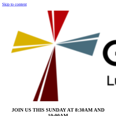
Skip to content
JOIN US THIS SUNDAY AT 8:30AM AND
10:00AM