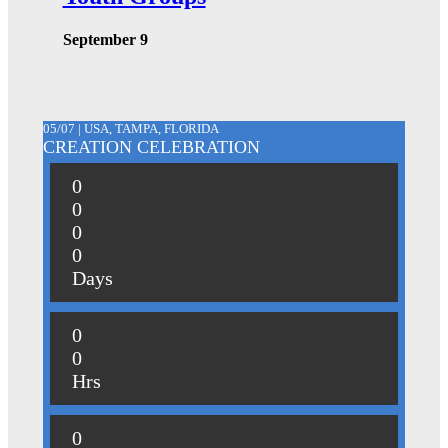
September 9
05/07 | USA, TAMPA, FLORIDA
CREATION CELEBRATION
0
0
0
0
Days
0
0
Hrs
0