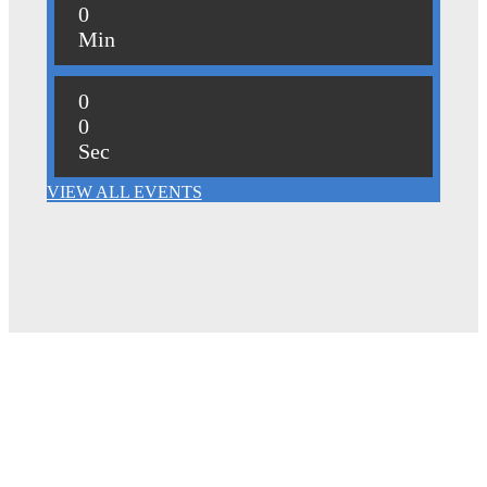
0
Min
0
0
Sec
VIEW ALL EVENTS