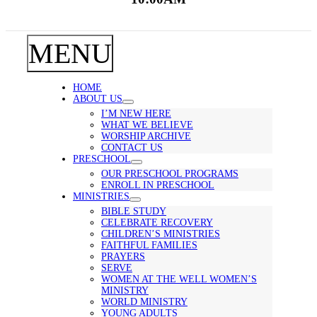
MENU
HOME
ABOUT US
I’M NEW HERE
WHAT WE BELIEVE
WORSHIP ARCHIVE
CONTACT US
PRESCHOOL
OUR PRESCHOOL PROGRAMS
ENROLL IN PRESCHOOL
MINISTRIES
BIBLE STUDY
CELEBRATE RECOVERY
CHILDREN’S MINISTRIES
FAITHFUL FAMILIES
PRAYERS
SERVE
WOMEN AT THE WELL WOMEN’S
MINISTRY
WORLD MINISTRY
YOUNG ADULTS