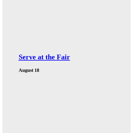
Serve at the Fair
August 18