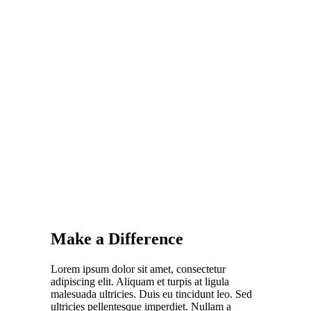
Make a Difference
Lorem ipsum dolor sit amet, consectetur
adipiscing elit. Aliquam et turpis at ligula
malesuada ultricies. Duis eu tincidunt leo. Sed
ultricies pellentesque imperdiet. Nullam a