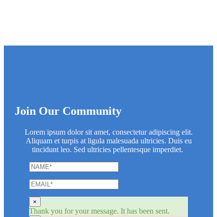
Join Our Community
Lorem ipsum dolor sit amet, consectetur adipiscing elit.
Aliquam et turpis at ligula malesuada ultricies. Duis eu
tincidunt leo. Sed ultricies pellentesque imperdiet.
×
Thank you for your message. It has been sent.