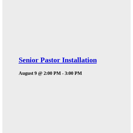
Senior Pastor Installation
August 9 @ 2:00 PM
-
3:00 PM