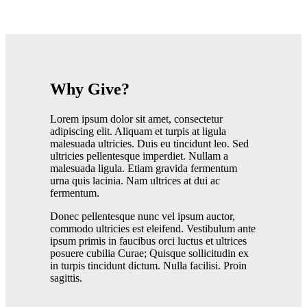
Why Give?
Lorem ipsum dolor sit amet, consectetur
adipiscing elit. Aliquam et turpis at ligula
malesuada ultricies. Duis eu tincidunt leo. Sed
ultricies pellentesque imperdiet. Nullam a
malesuada ligula. Etiam gravida fermentum
urna quis lacinia. Nam ultrices at dui ac
fermentum.
Donec pellentesque nunc vel ipsum auctor,
commodo ultricies est eleifend. Vestibulum ante
ipsum primis in faucibus orci luctus et ultrices
posuere cubilia Curae; Quisque sollicitudin ex
in turpis tincidunt dictum. Nulla facilisi. Proin
sagittis.