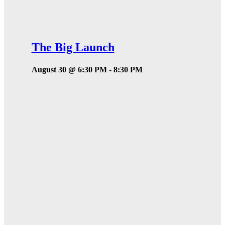
The Big Launch
August 30 @ 6:30 PM
-
8:30 PM