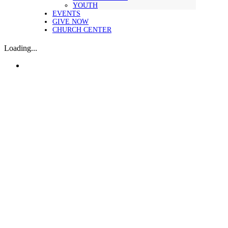
YOUTH
EVENTS
GIVE NOW
CHURCH CENTER
Loading...