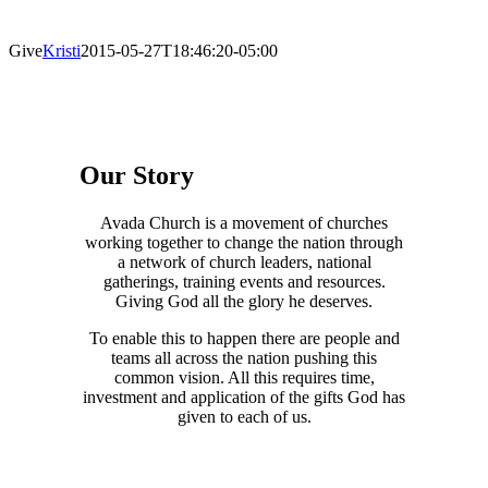
Give
Kristi
2015-05-27T18:46:20-05:00
Our Story
Avada Church is a movement of churches
working together to change the nation through
a network of church leaders, national
gatherings, training events and resources.
Giving God all the glory he deserves.
To enable this to happen there are people and
teams all across the nation pushing this
common vision. All this requires time,
investment and application of the gifts God has
given to each of us.