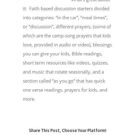
it: Faith based discussion starters divided
into categories: “in the car”, “meal times”,
MINISTRIES
or “discussion”, different prayers, (some of
which are the camp-song prayers that kids
EVENTS
love, provided in audio or video), blessings
you can give your kids, Bible readings,
GIVE NOW
short term resources like videos, quizzes,
and music that rotate seasonally, and a
CHURCH CENTER
section called “as you go” that has quick
one verse readings, prayers for kids, and
more.
Share This Post, Choose Your Platform!