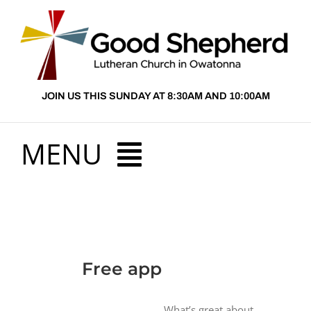
Skip
to
content
JOIN US THIS SUNDAY AT 8:30AM AND 10:00AM
MENU
HOME
View
ABOUT US
Free app
Larger
Image
PRESCHOOL
What’s great about