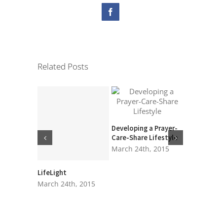
Facebook
Related Posts
Time of Gr
March 24t
Developing a Prayer-
Care-Share Lifestyle
March 24th, 2015
LifeLight
March 24th, 2015