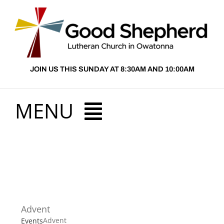
Skip
to
content
JOIN US THIS SUNDAY AT 8:30AM AND 10:00AM
MENU
HOME
ABOUT US
Advent
PRESCHOOL
Advent
Events