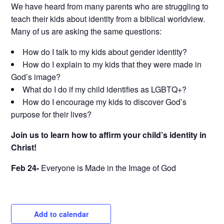
We have heard from many parents who are struggling to
teach their kids about identity from a biblical worldview.
Many of us are asking the same questions:
How do I talk to my kids about gender identity?
How do I explain to my kids that they were made in
God’s image?
What do I do if my child identifies as LGBTQ+?
How do I encourage my kids to discover God’s
purpose for their lives?
Join us to learn how to affirm your child’s identity in
Christ!
Feb 24-
Everyone is Made in the Image of God
Add to calendar