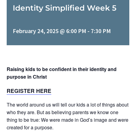
Identity Simplified Week 5
MINISTRIES
February 24, 2025 @ 6:00 PM
-
7:30 PM
EVENTS
GIVE NOW
Raising kids to be confident in their identity and
purpose in Christ
CHURCH CENTER
REGISTER HERE
The world around us will tell our kids a lot of things about
who they are. But as believing parents we know one
thing to be true: We were made in God’s image and were
created for a purpose.