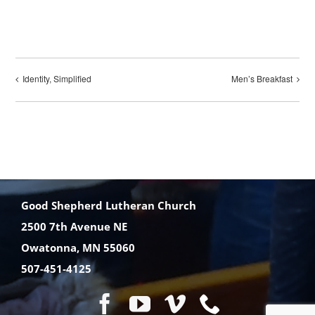
Identity, Simplified
Men’s Breakfast
Good Shepherd Lutheran Church
2500 7th Avenue NE
Owatonna, MN 55060
507-451-4125