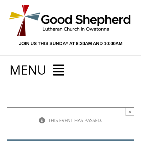
Skip
to
content
JOIN US THIS SUNDAY AT 8:30AM AND 10:00AM
MENU
HOME
×
ABOUT US
THIS EVENT HAS PASSED.
PRESCHOOL