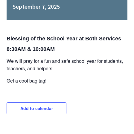
September 7, 2025
EVENTS
GIVE NOW
Blessing of the School Year at Both Services
8:30AM & 10:00AM
CHURCH CENTER
We will pray for a fun and safe school year for students,
teachers, and helpers!
Get a cool bag tag!
Add to calendar