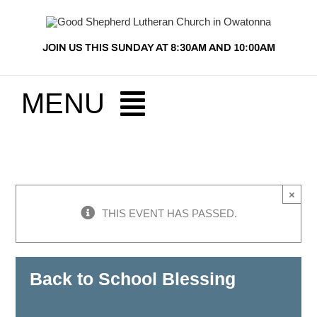
Skip
to
JOIN US THIS SUNDAY AT 8:30AM AND 10:00AM
content
MENU
HOME
×
ABOUT US
THIS EVENT HAS PASSED.
PRESCHOOL
Back to School Blessing
MINISTRIES