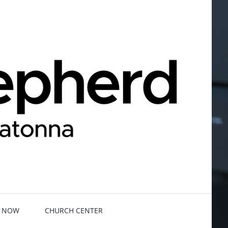
E NOW
CHURCH CENTER