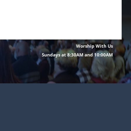
Worship With Us
Sundays at 8:30AM and 10:00AM