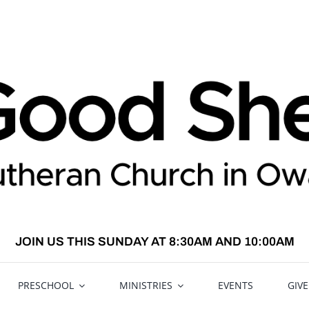
JOIN US THIS SUNDAY AT 8:30AM AND 10:00AM
PRESCHOOL
MINISTRIES
EVENTS
GIV