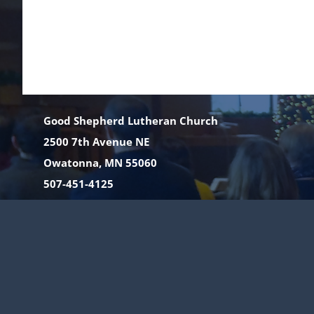
Good Shepherd Lutheran Church
2500 7th Avenue NE
Owatonna, MN 55060
507-451-4125