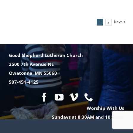
MINISTRIES
Next
1
2
EVENTS
Good Shepherd Lutheran Church
GIVE NOW
2500 7th Avenue NE
Owatonna, MN 55060
CHURCH CENTER
507-451-4125
Worship With Us
Sundays at 8:30AM and 10:00AM