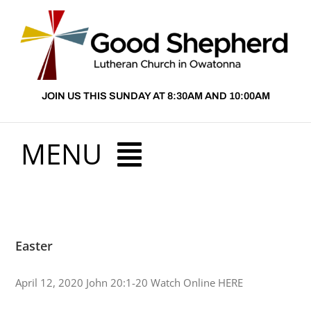
Skip
to
content
JOIN US THIS SUNDAY AT 8:30AM AND 10:00AM
MENU
HOME
Easter
ABOUT US
April 12, 2020 John 20:1-20 Watch Online HERE
PRESCHOOL